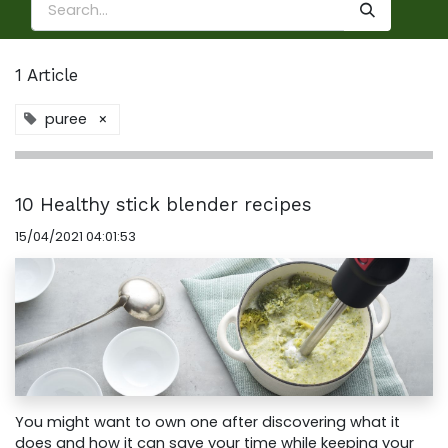
1 Article
puree
×
10 Healthy stick blender recipes
15/04/2021 04:01:53
You might want to own one after discovering what it
does and how it can save your time while keeping your