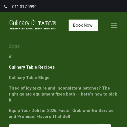
011 017 0999
Book Now
Blogs:
All
Culinary Table Recipes
Culinary Table Blogs
Tired of icy texture and inconsistent batches? The
right gelato equipment fixes both — here’s how to pick
it.
Equip Your Deli for 2026: Faster Grab‑and‑Go Service
and Premium Flavors That Sell