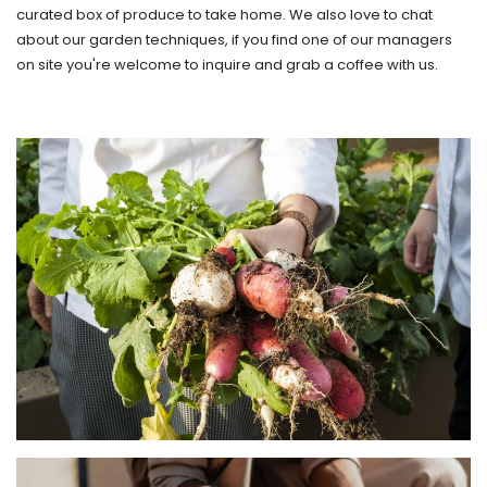
curated box of produce to take home. We also love to chat
about our garden techniques, if you find one of our managers
on site you're welcome to inquire and grab a coffee with us.