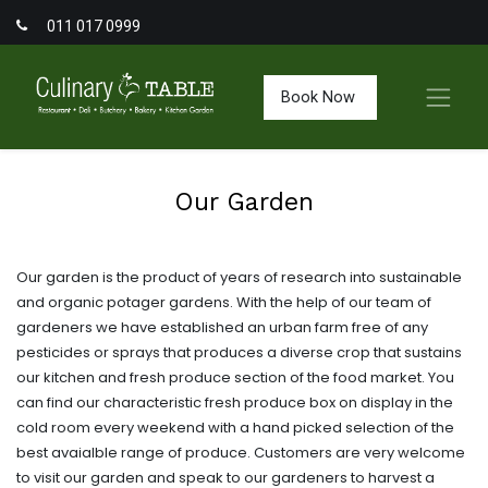
011 017 0999
Book Now
Our Garden
Our garden is the product of years of research into sustainable
and organic potager gardens. With the help of our team of
gardeners we have established an urban farm free of any
pesticides or sprays that produces a diverse crop that sustains
our kitchen and fresh produce section of the food market. You
can find our characteristic fresh produce box on display in the
cold room every weekend with a hand picked selection of the
best avaialble range of produce. Customers are very welcome
to visit our garden and speak to our gardeners to harvest a