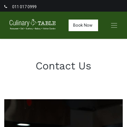
011 017 0999
Book Now
Contact Us