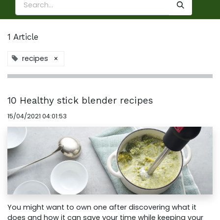
1 Article
recipes
×
10 Healthy stick blender recipes
15/04/2021 04:01:53
You might want to own one after discovering what it
does and how it can save your time while keeping your