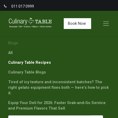
011 017 0999
Book Now
Blogs:
All
Culinary Table Recipes
Culinary Table Blogs
Tired of icy texture and inconsistent batches? The
right gelato equipment fixes both — here’s how to pick
it.
Equip Your Deli for 2026: Faster Grab‑and‑Go Service
and Premium Flavors That Sell