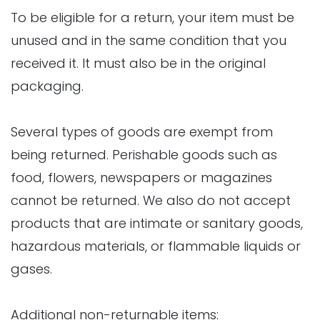
To be eligible for a return, your item must be
unused and in the same condition that you
received it. It must also be in the original
packaging.
Several types of goods are exempt from
being returned. Perishable goods such as
food, flowers, newspapers or magazines
cannot be returned. We also do not accept
products that are intimate or sanitary goods,
hazardous materials, or flammable liquids or
gases.
Additional non-returnable items: