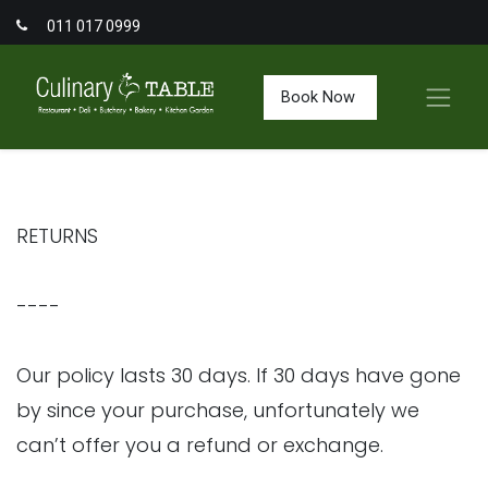
011 017 0999
Book Now
RETURNS
----
Our policy lasts 30 days. If 30 days have gone
by since your purchase, unfortunately we
can’t offer you a refund or exchange.