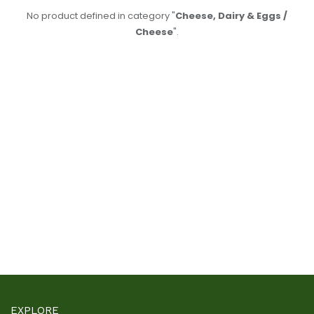
No product defined in category "
Cheese, Dairy & Eggs /
Cheese
".
EXPLORE