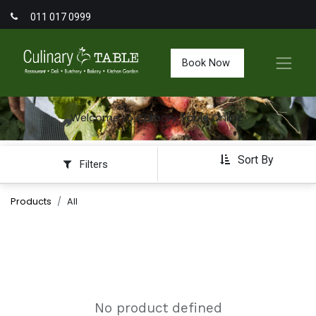
011 017 0999
Book Now
Welcome to Culinary Table Online
Sort By
Filters
Products
All
No product defined