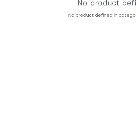
No product def
No product defined in categor