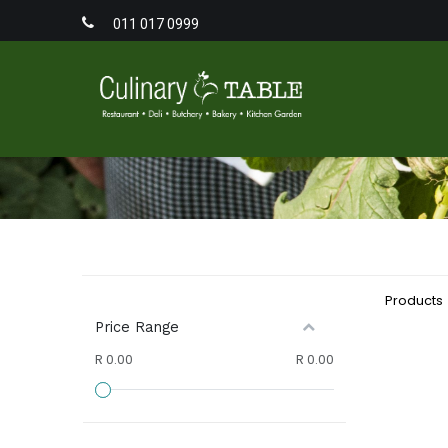
011 017 0999
Home
Men
Products
Price Range
R 0.00
R 0.00