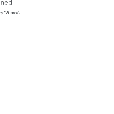
ined
y "
Wines
".