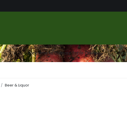
us
Food Market
Services
About
Gallery
Contact
Welcome to Culinary Table Online
Beer & Liquor