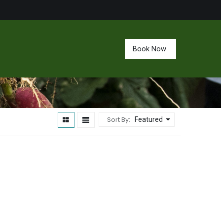
Book Now
Sort By:
Featured