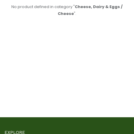
No product defined in category "
Cheese, Dairy & Eggs /
Cheese
".
EXPLORE