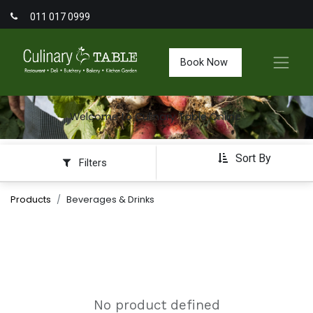
011 017 0999
Book Now
Welcome to Culinary Table Online
Sort By
Filters
Products
Beverages & Drinks
No product defined