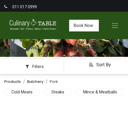
011 017 0999
Book Now
Welcome to Culinary Table Online
Sort By
Filters
Products
Butchery
Pork
Cold Meats
Steaks
Mince & Meatballs