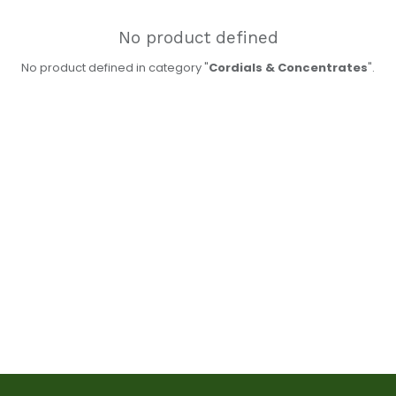
No product defined
No product defined in category "
Cordials & Concentrates
".