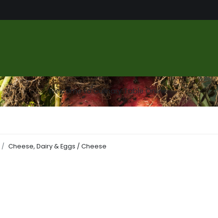
us
Food Market
Services
About
Gallery
Contact
Welcome to Culinary Table Online
Cheese, Dairy & Eggs / Cheese