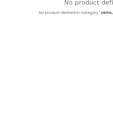
No product def
No product defined in category "
Jams,