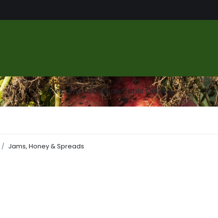
us
Food Market
Services
About
Gallery
Contact
Welcome to Culinary Table Online
Jams, Honey & Spreads