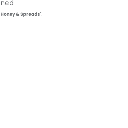
ined
 Honey & Spreads
".