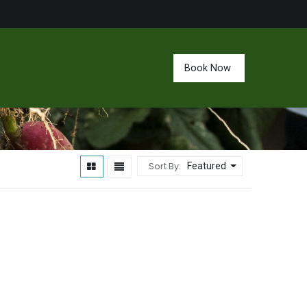
Book Now
Sort By:
Featured