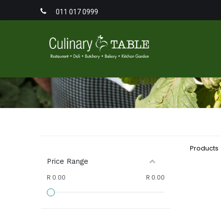
011 017 0999
Home
Men
Products
Price Range
R 0.00
R 0.00