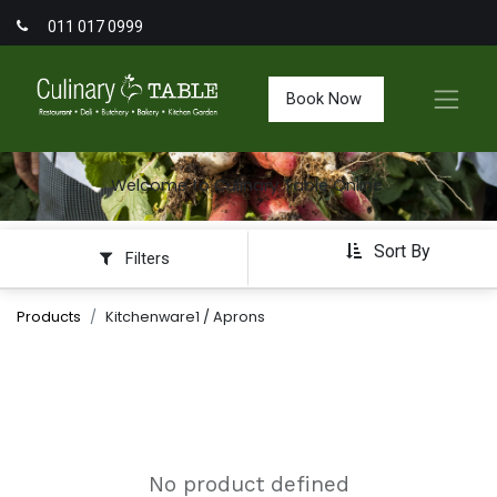
011 017 0999
Book Now
Welcome to Culinary Table Online
Sort By
Filters
Products
Kitchenware1 / Aprons
No product defined