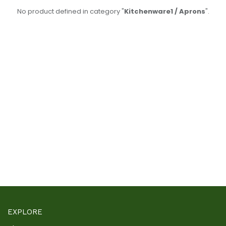
No product defined in category "
Kitchenware1 / Aprons
".
EXPLORE