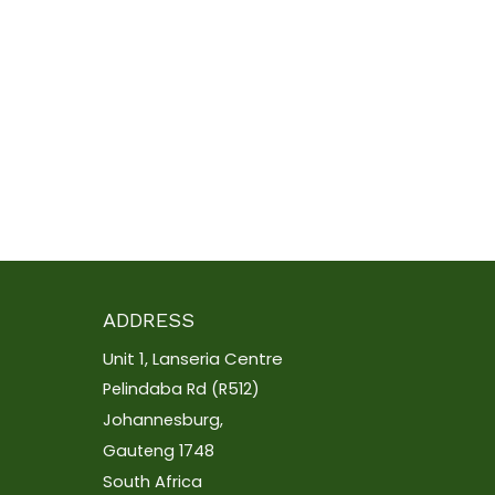
ADDRESS
Unit 1, Lanseria Centre
Pelindaba Rd (R512)
Johannesburg,
Gauteng 1748
South Africa