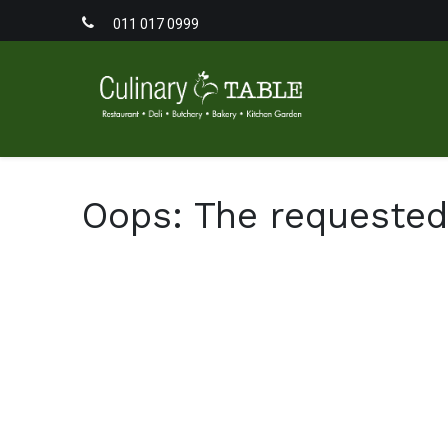
011 017 0999
Home
Men
Oops: The requested 