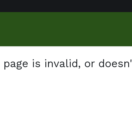
us
Food Market
Services
About
Gallery
Contact
page is invalid, or doesn