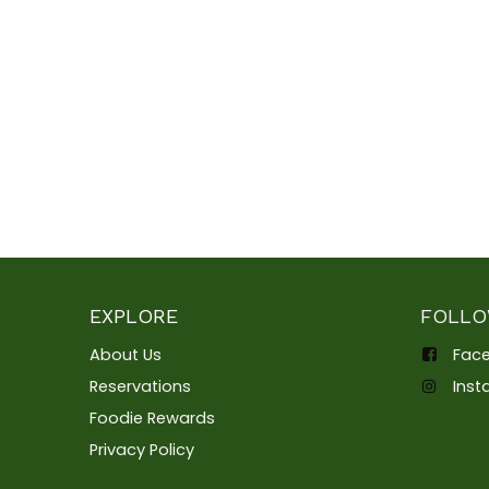
EXPLORE
FOLLO
About Us
Fac
Reservations
Ins
Foodie Rewards
Privacy Policy