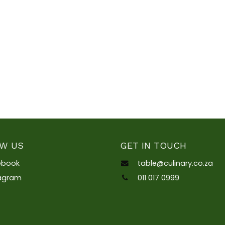
W US
GET IN TOUCH
ebook
table@culinary.co.za
tagram
011 017 0999