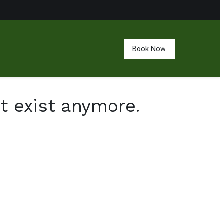
Book Now
't exist anymore.