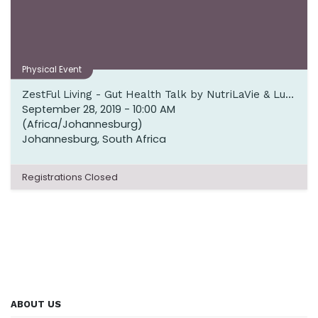
Physical Event
ZestFul Living - Gut Health Talk by NutriLaVie & Lunch by Culinary Table
September 28, 2019
-
10:00 AM
(
Africa/Johannesburg
)
Johannesburg
,
South Africa
Registrations Closed
ABOUT US