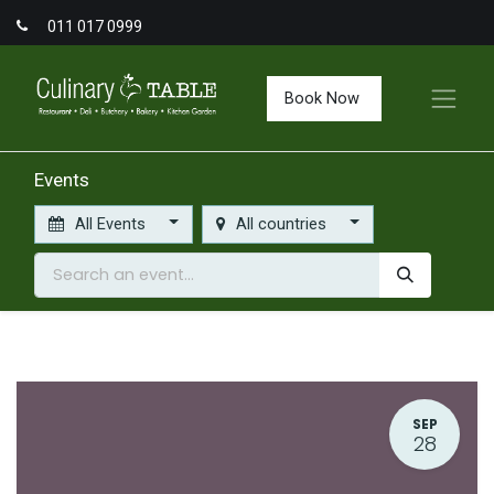
011 017 0999
Book Now
Events
All Events
All countries
SEP
28