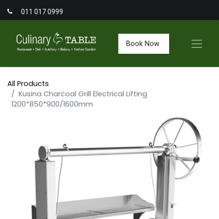
011 017 0999
Book Now
All Products
Kusina Charcoal Grill Electrical Lifting
1200*850*900/1600mm